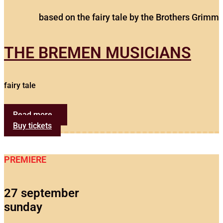
based on the fairy tale by the Brothers Grimm
THE BREMEN MUSICIANS
fairy tale
Read more...
Buy tickets
PREMIERE
27 september
sunday