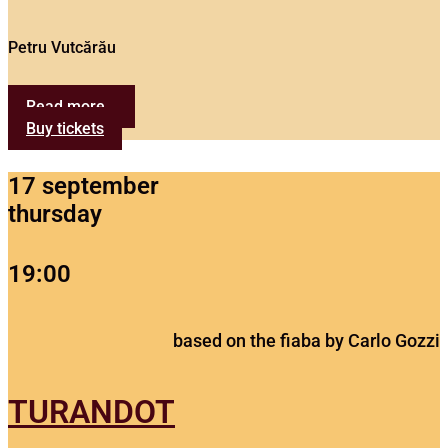
Petru Vutcărău
Read more...
Buy tickets
17 september
thursday
19:00
based on the fiaba by Carlo Gozzi
TURANDOT