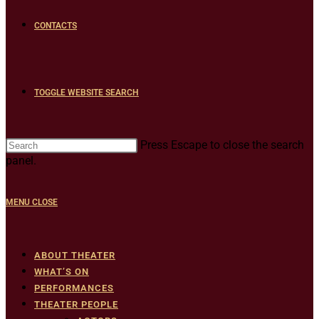
CONTACTS
TOGGLE WEBSITE SEARCH
Press Escape to close the search
panel.
MENU
CLOSE
ABOUT THEATER
WHAT’S ON
PERFORMANCES
THEATER PEOPLE