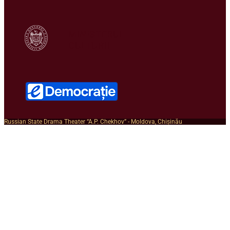
MINISTERUL
CULTURII
Russian State Drama Theater “A.P. Chekhov” - Moldova, Chișinău