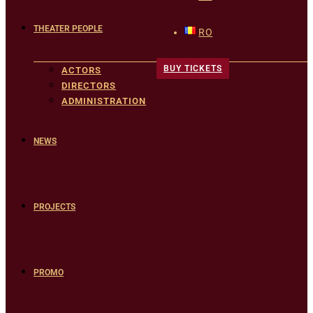
THEATER PEOPLE
RO
BUY TICKETS
ACTORS
DIRECTORS
ADMINISTRATION
NEWS
PROJECTS
PROMO