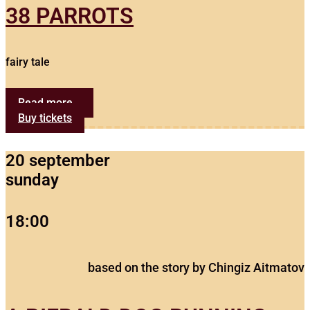
38 PARROTS
fairy tale
Read more...
Buy tickets
20 september
sunday
18:00
based on the story by Chingiz Aitmatov