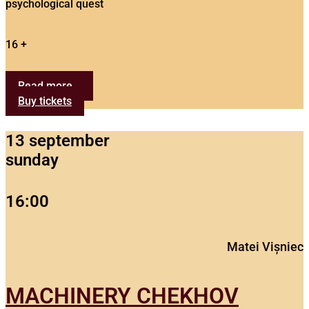
psychological quest
16 +
Read more...
Buy tickets
13 september
sunday
16:00
Matei Vișniec
MACHINERY CHEKHOV