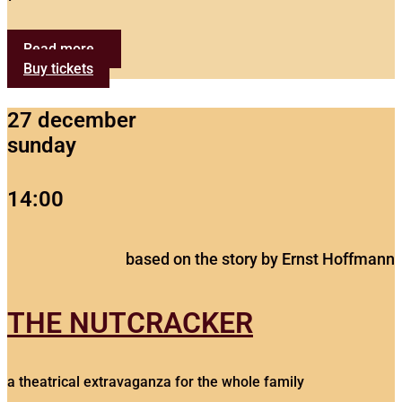
Read more...
Buy tickets
27 december
sunday
14:00
based on the story by Ernst Hoffmann
THE NUTCRACKER
a theatrical extravaganza for the whole family