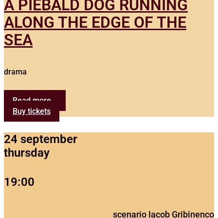
A PIEBALD DOG RUNNING
ALONG THE EDGE OF THE
SEA
drama
Read more...
Buy tickets
24 september
thursday
19:00
scenario Iacob Gribinenco