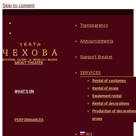
Skip to content
Transparency
Announcements
Support theater
ABOUT THEATER
SERVICES
Rental of costumes
Rental of props
WHAT’S ON
Equipment rental
Rental of decorations
Production of decoration
props
PERFORMANCES
RU