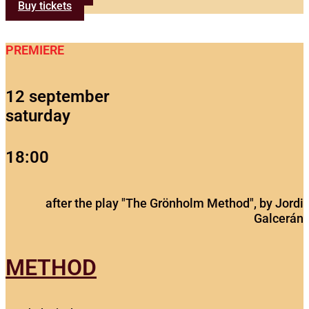
Buy tickets
PREMIERE
12 september
saturday
18:00
after the play "The Grönholm Method", by Jordi
Galcerán
METHOD