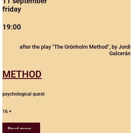
11 september
friday
19:00
after the play "The Grönholm Method", by Jordi
Galcerán
METHOD
psychological quest
16 +
Read more...