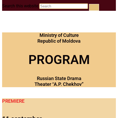
Search this website
Ministry of Culture
Republic of Moldova
PROGRAM
Russian State Drama
Theater “A.P. Chekhov”
PREMIERE