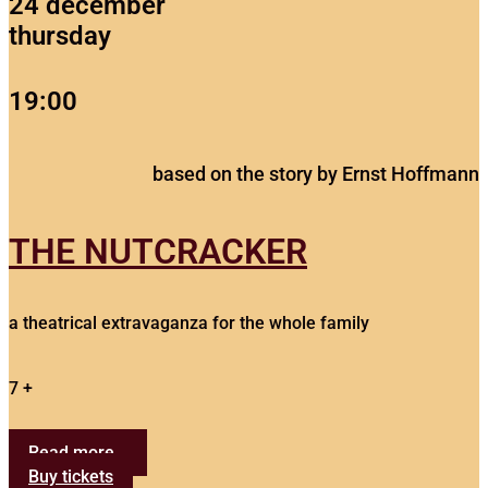
24 december
thursday
19:00
based on the story by Ernst Hoffmann
THE NUTCRACKER
a theatrical extravaganza for the whole family
7 +
Read more...
Buy tickets