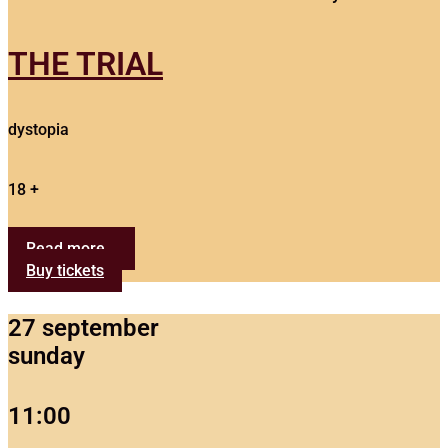
THE TRIAL
dystopia
18 +
Read more...
Buy tickets
27 september
sunday
11:00