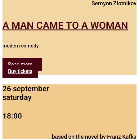
Semyon Zlotnikov
A MAN CAME TO A WOMAN
modern comedy
Read more...
Buy tickets
26 september
saturday
18:00
based on the novel by Franz Kafka