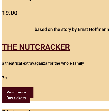
19:00
based on the story by Ernst Hoffmann
THE NUTCRACKER
a theatrical extravaganza for the whole family
7 +
Read more...
Buy tickets