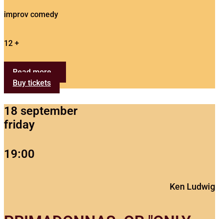
improv comedy
12 +
Read more...
Buy tickets
18 september
friday
19:00
Ken Ludwig