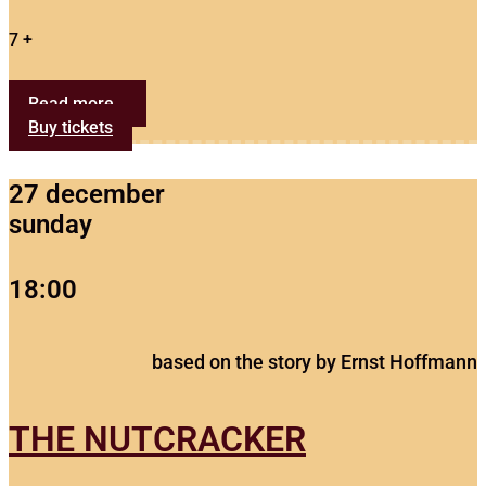
7 +
Read more...
Buy tickets
27 december
sunday
18:00
based on the story by Ernst Hoffmann
THE NUTCRACKER