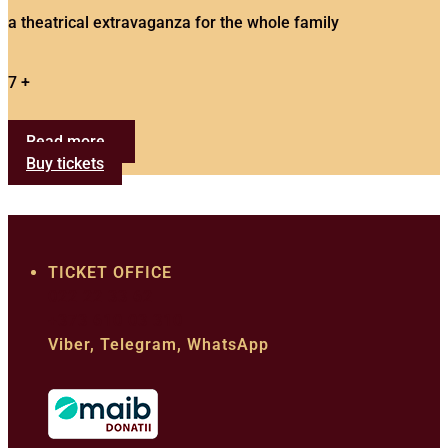
a theatrical extravaganza for the whole family
7 +
Read more...
Buy tickets
TICKET OFFICE
022 22 33 62
+373 610 03 310
Viber, Telegram, WhatsApp