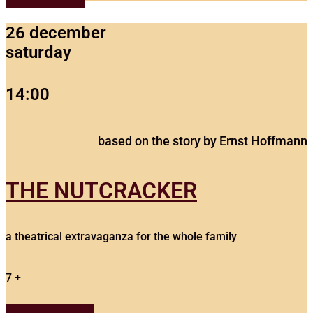
26 december
saturday
14:00
based on the story by Ernst Hoffmann
THE NUTCRACKER
a theatrical extravaganza for the whole family
7 +