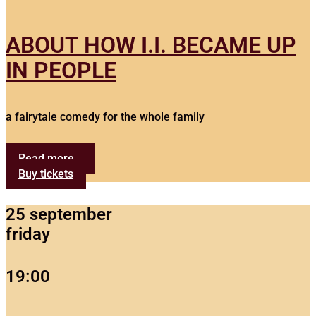
ABOUT HOW I.I. BECAME UP
IN PEOPLE
a fairytale comedy for the whole family
Read more...
Buy tickets
25 september
friday
19:00