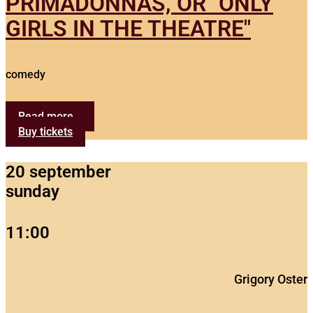
PRIMADONNAS, OR "ONLY
GIRLS IN THE THEATRE"
comedy
Read more...
Buy tickets
20 september
sunday
11:00
Grigory Oster