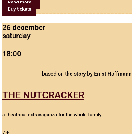
Read more...
Buy tickets
26 december
saturday
18:00
based on the story by Ernst Hoffmann
THE NUTCRACKER
a theatrical extravaganza for the whole family
7 +