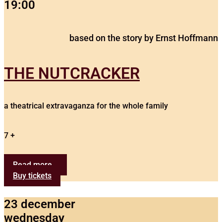
19:00
based on the story by Ernst Hoffmann
THE NUTCRACKER
a theatrical extravaganza for the whole family
7 +
Read more...
Buy tickets
23 december
wednesday