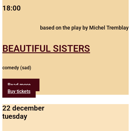
18:00
based on the play by Michel Tremblay
BEAUTIFUL SISTERS
comedy (sad)
Read more...
Buy tickets
22 december
tuesday