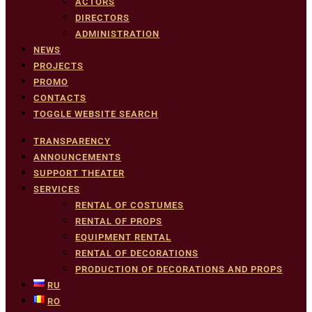
ACTORS
DIRECTORS
ADMINISTRATION
NEWS
PROJECTS
PROMO
CONTACTS
TOGGLE WEBSITE SEARCH
TRANSPARENCY
ANNOUNCEMENTS
SUPPORT THEATER
SERVICES
RENTAL OF COSTUMES
RENTAL OF PROPS
EQUIPMENT RENTAL
RENTAL OF DECORATIONS
PRODUCTION OF DECORATIONS AND PROPS
RU
RO