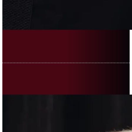
Ghennadi Zuev
ACTOR
MAESTRU ÎN ARTĂ