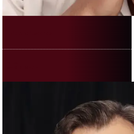
Iurie Andriușcenco
ACTOR
MAESTRU ÎN ARTĂ