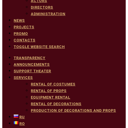
ACTORS
DIRECTORS
ADMINISTRATION
NEWS
PROJECTS
PROMO
CONTACTS
TOGGLE WEBSITE SEARCH
TRANSPARENCY
ANNOUNCEMENTS
SUPPORT THEATER
SERVICES
RENTAL OF COSTUMES
RENTAL OF PROPS
EQUIPMENT RENTAL
RENTAL OF DECORATIONS
PRODUCTION OF DECORATIONS AND PROPS
RU
RO