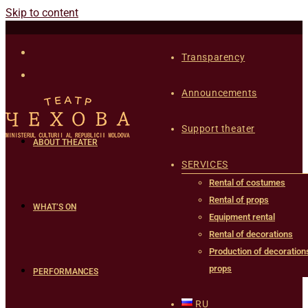
Skip to content
Transparency
Announcements
Support theater
ABOUT THEATER
SERVICES
Rental of costumes
Rental of props
WHAT’S ON
Equipment rental
Rental of decorations
Production of decoration
props
PERFORMANCES
RU