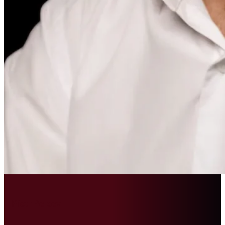
Piotr Peicev