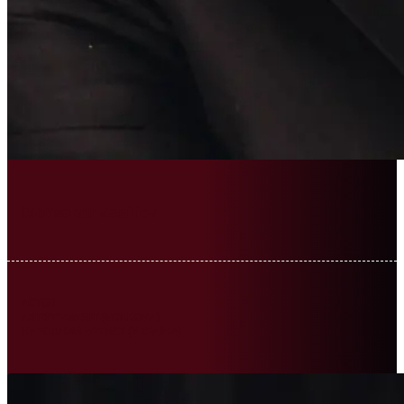
Oleksandr Vasiliev
ACTOR
ARTIST EMERIT (MOLDOVA)
НАРОДНИЙ АРТИСТ (УКРАЇНА)