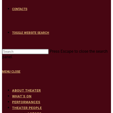
CONTACTS
TOGGLE WEBSITE SEARCH
Press Escape to close the search
panel.
MENU
CLOSE
ABOUT THEATER
WHAT’S ON
PERFORMANCES
THEATER PEOPLE