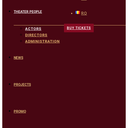
THEATER PEOPLE
RO
BUY TICKETS
ACTORS
DIRECTORS
ADMINISTRATION
NEWS
PROJECTS
PROMO