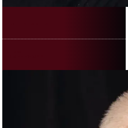
Liudmila Colohina
ACTRESS
ARTISTĂ A POPORULUI