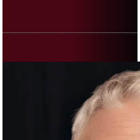
Madan Marta
ACTRESS