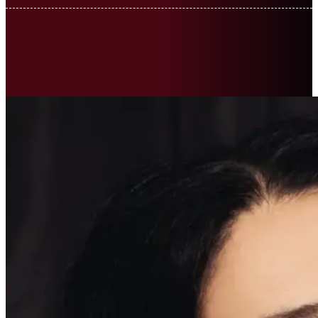
ACTOR
MAESTRU ÎN ARTĂ
OM EMERIT