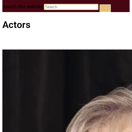
Search this website
Actors