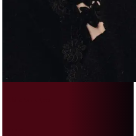
Albina Samarțeva
ACTRESS
MAESTRU ÎN ARTĂ