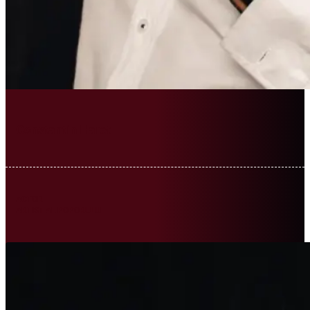
Constantin Haret
ACTOR
ARTIST AL POPORULUI