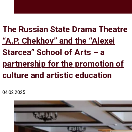
The Russian State Drama Theatre
“A.P. Chekhov” and the “Alexei
Starcea” School of Arts – a
partnership for the promotion of
culture and artistic education
04.02.2025