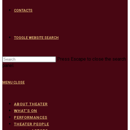
CONTACTS
TOGGLE WEBSITE SEARCH
Press Escape to close the search
panel.
MENU
CLOSE
ABOUT THEATER
WHAT’S ON
PERFORMANCES
THEATER PEOPLE