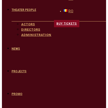
THEATER PEOPLE
RO
BUY TICKETS
ACTORS
DIRECTORS
ADMINISTRATION
NEWS
PROJECTS
PROMO