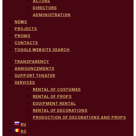
ACTORS
DIRECTORS
ADMINISTRATION
NEWS
PROJECTS
PROMO
CONTACTS
TOGGLE WEBSITE SEARCH
TRANSPARENCY
ANNOUNCEMENTS
SUPPORT THEATER
SERVICES
RENTAL OF COSTUMES
RENTAL OF PROPS
EQUIPMENT RENTAL
RENTAL OF DECORATIONS
PRODUCTION OF DECORATIONS AND PROPS
RU
RO