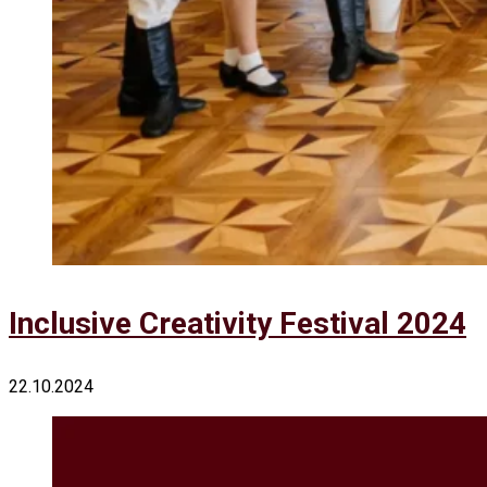
Inclusive Creativity Festival 2024
22.10.2024