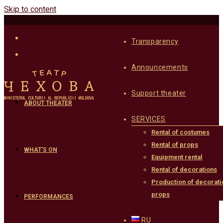
Skip to content
Transparency
Announcements
Support theater
ABOUT THEATER
SERVICES
Rental of costumes
Rental of props
WHAT’S ON
Equipment rental
Rental of decorations
Production of decorati
props
PERFORMANCES
RU