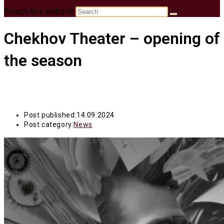
Search this website
Chekhov Theater – opening of
the season
Post published:
14.09.2024
Post category:
News