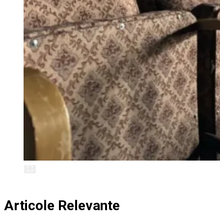
Articole Relevante