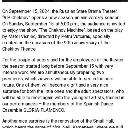
On September 15, 2024, the Russian State Drama Theater
“A.P. Chekhov” opens a new season, an anniversary season!
On Sunday, September 15, at 6:00 p.m., the audience is invited
to enjoy the show “The Chekhov Machine”, based on the play
by Matei Vișniec, directed by Petru Vutcarau, specially
created on the occasion of the 90th anniversary of the
Chekhov Theatre.
For the troupe of actors and for the employees of the theater
the season started long before September 15 with very
intense work. We are simultaneously preparing two
premieres, which viewers will be able to see in the near
future. One of them will become a gift and a very nice
surprise for both the little ones and the adult spectators, who
will be able to meet again with the youngest artists, trained in
our performances – the members of the Spanish Dance
Ensemble GLORIA-FLAMENCO.
Another nice surprise is the renovation of the Small Hall,
which bears the name of Mrs. Nelli Kameneva, where we will