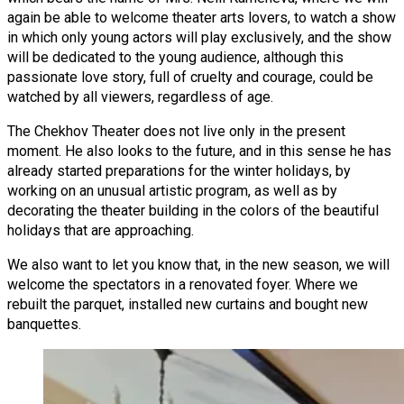
again be able to welcome theater arts lovers, to watch a show
in which only young actors will play exclusively, and the show
will be dedicated to the young audience, although this
passionate love story, full of cruelty and courage, could be
watched by all viewers, regardless of age.
The Chekhov Theater does not live only in the present
moment. He also looks to the future, and in this sense he has
already started preparations for the winter holidays, by
working on an unusual artistic program, as well as by
decorating the theater building in the colors of the beautiful
holidays that are approaching.
We also want to let you know that, in the new season, we will
welcome the spectators in a renovated foyer. Where we
rebuilt the parquet, installed new curtains and bought new
banquettes.