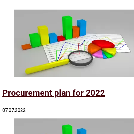
Procurement plan for 2022
07.07.2022