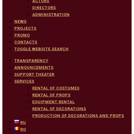
ACTORS
DIRECTORS
ADMINISTRATION
NEWS
PROJECTS
PROMO
CONTACTS
TOGGLE WEBSITE SEARCH
TRANSPARENCY
ANNOUNCEMENTS
SUPPORT THEATER
SERVICES
RENTAL OF COSTUMES
RENTAL OF PROPS
EQUIPMENT RENTAL
RENTAL OF DECORATIONS
PRODUCTION OF DECORATIONS AND PROPS
RU
RO