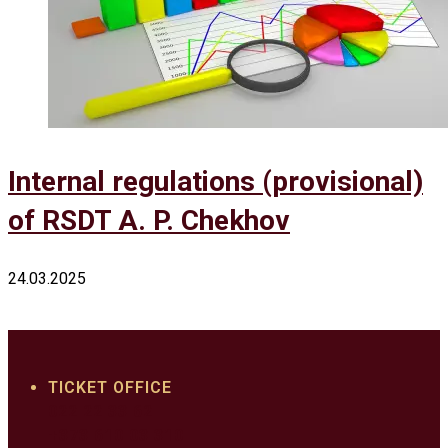
Internal regulations (provisional)
of RSDT A. P. Chekhov
24.03.2025
TICKET OFFICE
022 22 33 62
+373 610 03 310