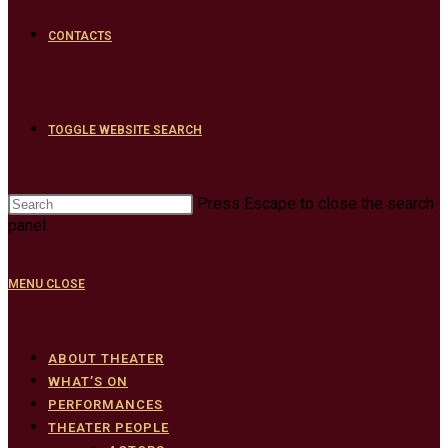
CONTACTS
TOGGLE WEBSITE SEARCH
Press Escape to close the search
panel.
MENU
CLOSE
ABOUT THEATER
WHAT’S ON
PERFORMANCES
THEATER PEOPLE