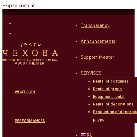
Skip to content
Transparency
Announcements
Support theater
ABOUT THEATER
SERVICES
Rental of costumes
Rental of props
WHAT’S ON
Equipment rental
Rental of decorations
Production of decorati
props
PERFORMANCES
RU