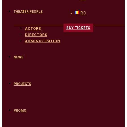
THEATER PEOPLE
RO
BUY TICKETS
ACTORS
DIRECTORS
ADMINISTRATION
NEWS
PROJECTS
PROMO