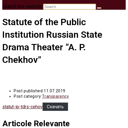
Search this website
Statute of the Public
Institution Russian State
Drama Theater “A. P.
Chekhov”
Post published:
11.07.2019
Post category:
Transparency
statut-ip-tdrs-cehov
Скачать
Articole Relevante