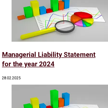
Managerial Liability Statement
for the year 2024
28.02.2025