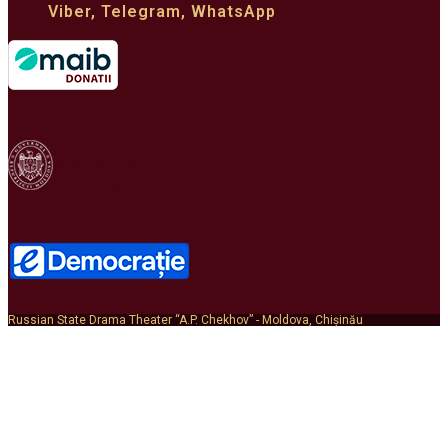
Viber, Telegram, WhatsApp
MINISTERUL
CULTURII
Russian State Drama Theater “A.P. Chekhov” - Moldova, Chișinău