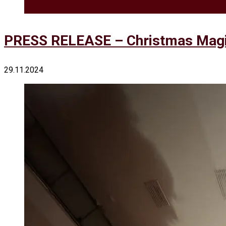
PRESS RELEASE – Christmas Magic
29.11.2024