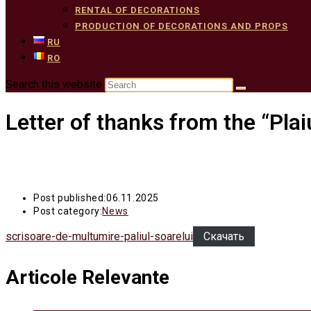
RENTAL OF DECORATIONS
PRODUCTION OF DECORATIONS AND PROPS
RU
RO
Search this website
Letter of thanks from the “Plai
Post published:
06.11.2025
Post category:
News
scrisoare-de-multumire-paliul-soarelui
Скачать
Articole Relevante