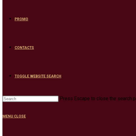
PROMO
CONTACTS
TOGGLE WEBSITE SEARCH
Press Escape to close the search p
MENU
CLOSE