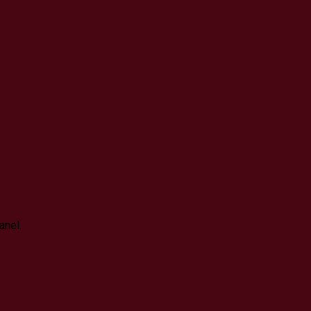
anel.