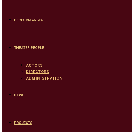
PERFORMANCES
THEATER PEOPLE
ACTORS
DIRECTORS
ADMINISTRATION
NEWS
PROJECTS