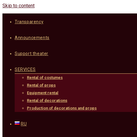
Skip to content
Transparency
Announcements
Support theater
SERVICES
Rental of costumes
Rental of props
Equipment rental
Rental of decorations
Production of decorations and props
RU