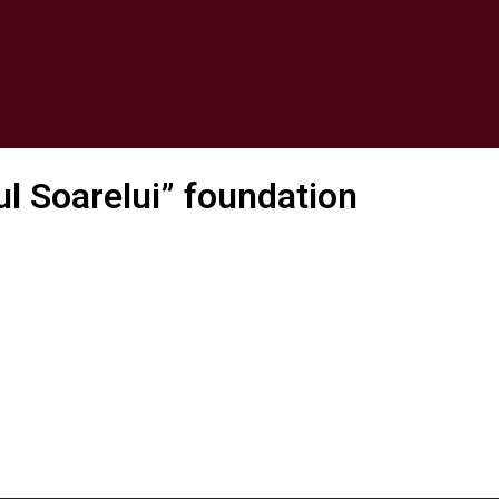
ul Soarelui” foundation