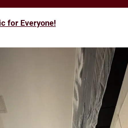
 for Everyone!