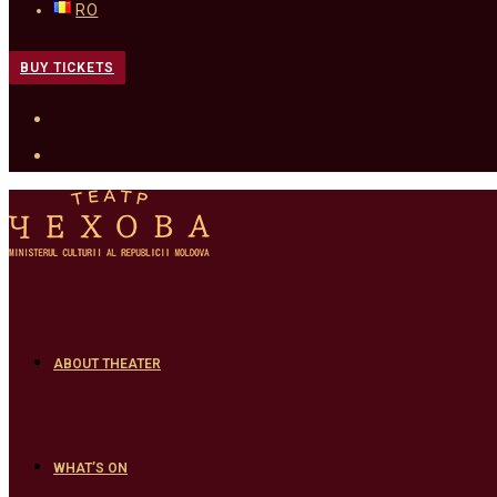
RO
BUY TICKETS
ABOUT THEATER
WHAT’S ON