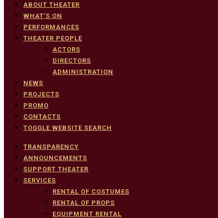
ABOUT THEATER
WHAT’S ON
PERFORMANCES
THEATER PEOPLE
ACTORS
DIRECTORS
ADMINISTRATION
NEWS
PROJECTS
PROMO
CONTACTS
TOGGLE WEBSITE SEARCH
TRANSPARENCY
ANNOUNCEMENTS
SUPPORT THEATER
SERVICES
RENTAL OF COSTUMES
RENTAL OF PROPS
EQUIPMENT RENTAL