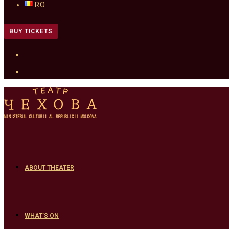
RO
BUY TICKETS
ABOUT THEATER
WHAT’S ON