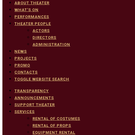
ABOUT THEATER
WHAT’S ON
PERFORMANCES
THEATER PEOPLE
ACTORS
DIRECTORS
ADMINISTRATION
NEWS
PROJECTS
PROMO
CONTACTS
TOGGLE WEBSITE SEARCH
TRANSPARENCY
ANNOUNCEMENTS
SUPPORT THEATER
SERVICES
RENTAL OF COSTUMES
RENTAL OF PROPS
EQUIPMENT RENTAL