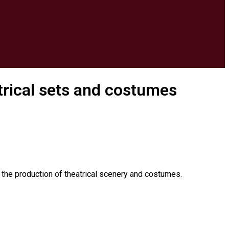
atrical sets and costumes
m the production of theatrical scenery and costumes.