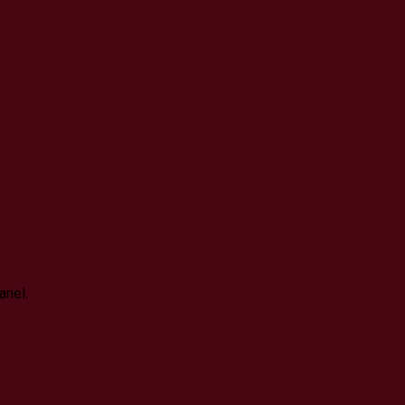
anel.