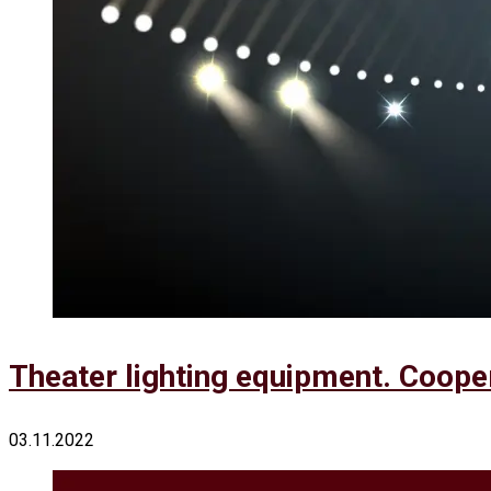
Theater lighting equipment. Coope
03.11.2022