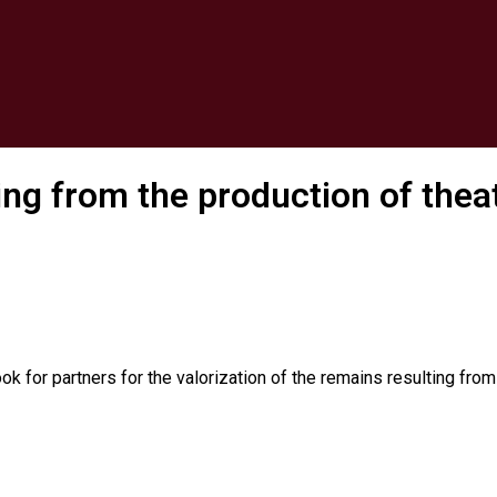
ting from the production of the
k for partners for the valorization of the remains resulting fro