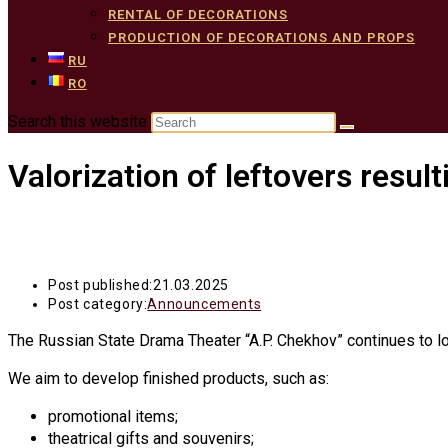
RENTAL OF DECORATIONS
PRODUCTION OF DECORATIONS AND PROPS
RU
RO
Search this website
Valorization of leftovers resul
Post published:
21.03.2025
Post category:
Announcements
The Russian State Drama Theater “A.P. Chekhov” continues to loo
We aim to develop finished products, such as:
promotional items;
theatrical gifts and souvenirs;