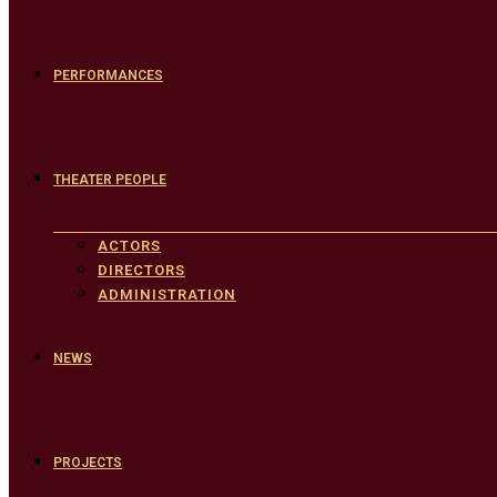
PERFORMANCES
THEATER PEOPLE
ACTORS
DIRECTORS
ADMINISTRATION
NEWS
PROJECTS