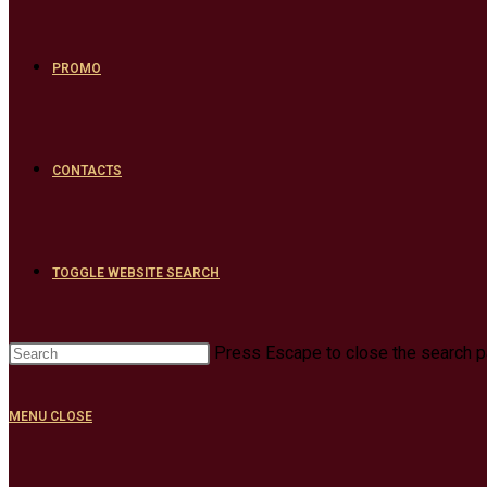
PROMO
CONTACTS
TOGGLE WEBSITE SEARCH
Press Escape to close the search p
MENU
CLOSE