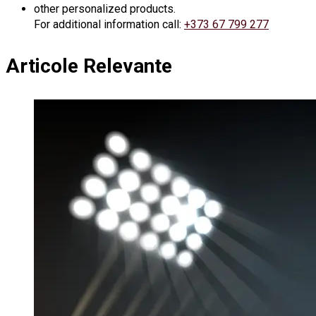
other personalized products.
For additional information call:
+373 67 799 277
Articole Relevante