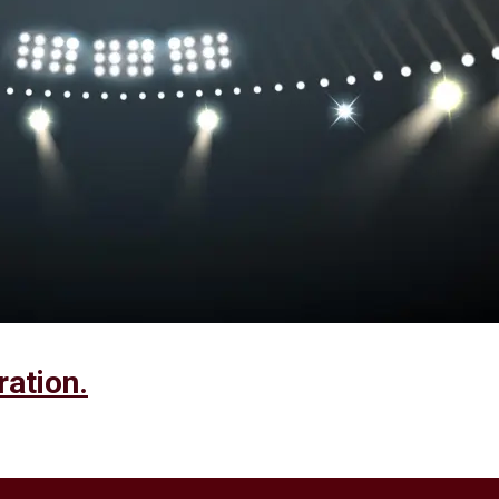
ration.