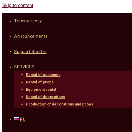
Skip to content
Transparency
Announcements
Support theater
SERVICES
Rental of costumes
Rental of props
Equipment rental
Rental of decorations
Production of decorations and props
RU