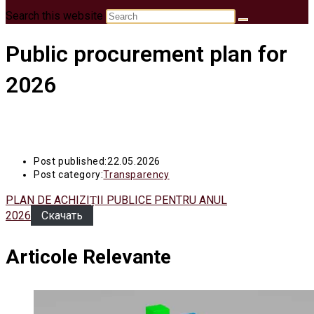
Search this website
Public procurement plan for
2026
Post published:
22.05.2026
Post category:
Transparency
PLAN DE ACHIZIȚII PUBLICE PENTRU ANUL
2026
Скачать
Articole Relevante