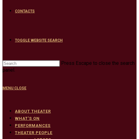
CONTACTS
TOGGLE WEBSITE SEARCH
Press Escape to close the search
panel.
MENU
CLOSE
ABOUT THEATER
WHAT’S ON
PERFORMANCES
THEATER PEOPLE