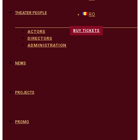
THEATER PEOPLE
RO
BUY TICKETS
ACTORS
DIRECTORS
ADMINISTRATION
NEWS
PROJECTS
PROMO