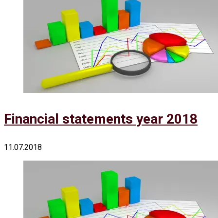
Financial statements year 2018
11.07.2018