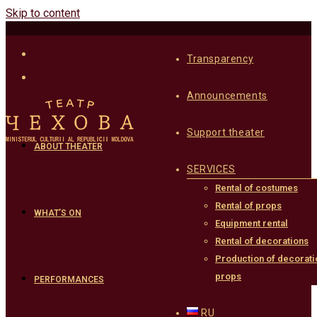
Skip to content
Transparency
Announcements
Support theater
ABOUT THEATER
SERVICES
Rental of costumes
Rental of props
WHAT’S ON
Equipment rental
Rental of decorations
Production of decorati
props
PERFORMANCES
RU