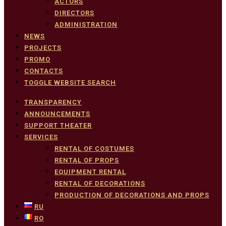
ACTORS
DIRECTORS
ADMINISTRATION
NEWS
PROJECTS
PROMO
CONTACTS
TOGGLE WEBSITE SEARCH
TRANSPARENCY
ANNOUNCEMENTS
SUPPORT THEATER
SERVICES
RENTAL OF COSTUMES
RENTAL OF PROPS
EQUIPMENT RENTAL
RENTAL OF DECORATIONS
PRODUCTION OF DECORATIONS AND PROPS
RU
RO