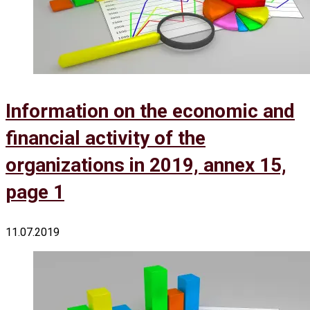
Information on the economic and
financial activity of the
organizations in 2019, annex 15,
page 1
11.07.2019