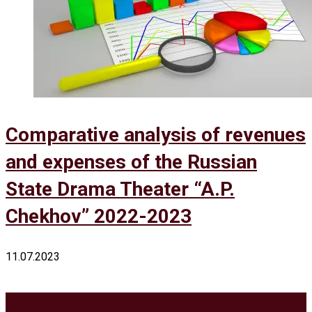
Comparative analysis of revenues
and expenses of the Russian
State Drama Theater “A.P.
Chekhov” 2022-2023
11.07.2023