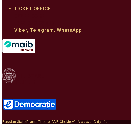
TICKET OFFICE
022 22 33 62
+373 610 03 310
Viber, Telegram, WhatsApp
MINISTERUL
CULTURII
Russian State Drama Theater “A.P. Chekhov” - Moldova, Chișinău